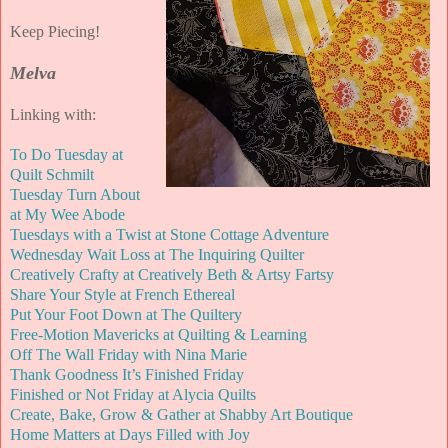
Keep Piecing!
Melva
Linking with:
To Do Tuesday at
Quilt Schmilt
Tuesday Turn About
at My Wee Abode
Tuesdays with a Twist at Stone Cottage Adventure
Wednesday Wait Loss at The Inquiring Quilter
Creatively Crafty at Creatively Beth & Artsy Fartsy
Share Your Style at French Ethereal
Put Your Foot Down at The Quiltery
Free-Motion Mavericks at Quilting & Learning
Off The Wall Friday with Nina Marie
Thank Goodness It’s Finished Friday
Finished or Not Friday at Alycia Quilts
Create, Bake, Grow & Gather at Shabby Art Boutique
Home Matters at Days Filled with Joy