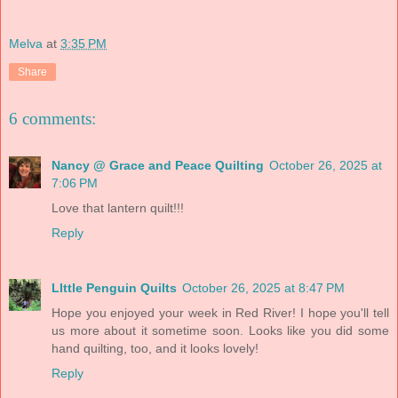
Melva
at
3:35 PM
Share
6 comments:
Nancy @ Grace and Peace Quilting
October 26, 2025 at
7:06 PM
Love that lantern quilt!!!
Reply
LIttle Penguin Quilts
October 26, 2025 at 8:47 PM
Hope you enjoyed your week in Red River! I hope you'll tell
us more about it sometime soon. Looks like you did some
hand quilting, too, and it looks lovely!
Reply