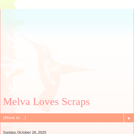
Melva Loves Scraps
▼
Sunday, October 26, 2025