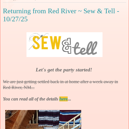
Returning from Red River ~ Sew & Tell -
10/27/25
Let's get the party started!
We are just getting settled back in at home after a week away in
Red River, NM...
You can read all of the details
here
...