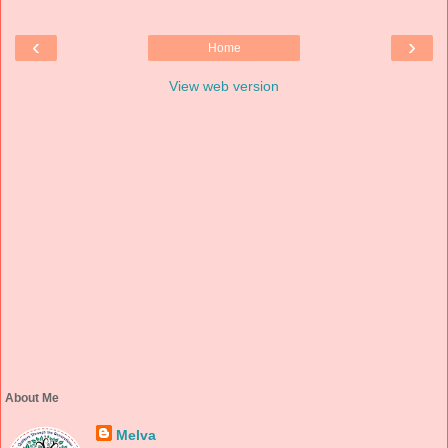
‹
›
Home
View web version
About Me
Melva