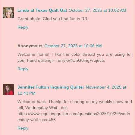
Linda at Texas Quilt Gal
October 27, 2025 at 10:02 AM
Great photo! Glad you had fun in RR.
Reply
Anonymous
October 27, 2025 at 10:06 AM
Welcome home! I like the color thread you are using for
your hand quilting!--TerryK@OnGoingProjects
Reply
Jennifer Fulton Inquiring Quilter
November 4, 2025 at
12:43 PM
Welcome back. Thanks for sharing on my weekly show and
tell, Wednesday Wait Loss.
https://www.inquiringquilter.com/questions2025/10/29/wedn
esday-wait-loss-456
Reply