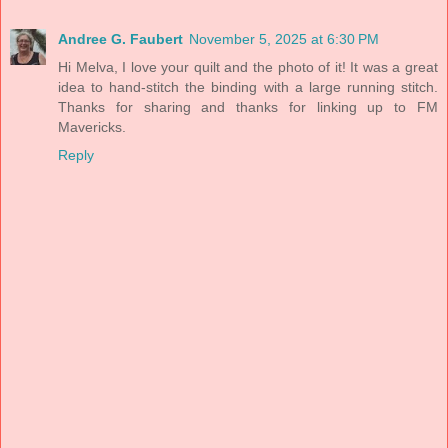
Andree G. Faubert
November 5, 2025 at 6:30 PM
Hi Melva, I love your quilt and the photo of it! It was a great
idea to hand-stitch the binding with a large running stitch.
Thanks for sharing and thanks for linking up to FM
Mavericks.
Reply