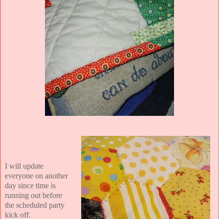
I will update
everyone on another
day since time is
running out before
the scheduled party
kick off.